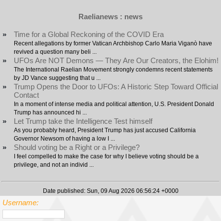
Raelianews : news
»
Time for a Global Reckoning of the COVID Era
Recent allegations by former Vatican Archbishop Carlo Maria Viganò have
revived a question many beli ...
»
UFOs Are NOT Demons — They Are Our Creators, the Elohim!
The International Raelian Movement strongly condemns recent statements
by JD Vance suggesting that u ...
»
Trump Opens the Door to UFOs: A Historic Step Toward Official
Contact
In a moment of intense media and political attention, U.S. President Donald
Trump has announced hi ...
»
Let Trump take the Intelligence Test himself
As you probably heard, President Trump has just accused California
Governor Newsom of having a low I ...
»
Should voting be a Right or a Privilege?
I feel compelled to make the case for why I believe voting should be a
privilege, and not an individ ...
Date published: Sun, 09 Aug 2026 06:56:24 +0000
Username: