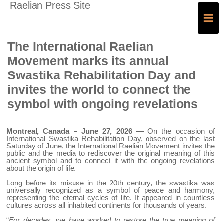
Raelian Press Site
≡
The International Raelian
Movement marks its annual
Swastika Rehabilitation Day and
invites the world to connect the
symbol with ongoing revelations
Montreal, Canada – June 27, 2026
— On the occasion of
International Swastika Rehabilitation Day, observed on the last
Saturday of June, the International Raelian Movement invites the
public and the media to rediscover the original meaning of this
ancient symbol and to connect it with the ongoing revelations
about the origin of life.
Long before its misuse in the 20th century, the swastika was
universally recognized as a symbol of peace and harmony,
representing the eternal cycles of life. It appeared in countless
cultures across all inhabited continents for thousands of years.
“
For decades, we have worked to restore the true meaning of