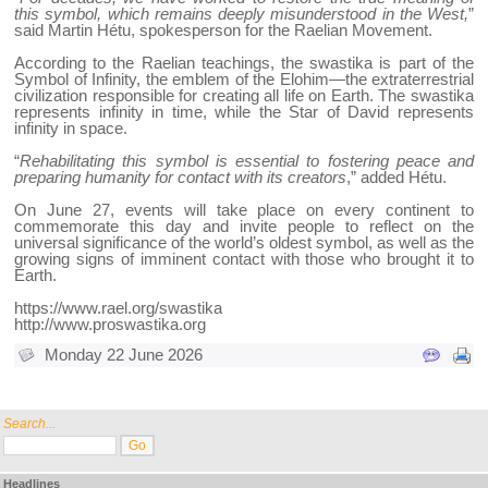
this symbol, which remains deeply misunderstood in the West,
”
said Martin Hétu, spokesperson for the Raelian Movement.
According to the Raelian teachings, the swastika is part of the
Symbol of Infinity, the emblem of the Elohim—the extraterrestrial
civilization responsible for creating all life on Earth. The swastika
represents infinity in time, while the Star of David represents
infinity in space.
“
Rehabilitating this symbol is essential to fostering peace and
preparing humanity for contact with its creators
,” added Hétu.
On June 27, events will take place on every continent to
commemorate this day and invite people to reflect on the
universal significance of the world’s oldest symbol, as well as the
growing signs of imminent contact with those who brought it to
Earth.
https://www.rael.org/swastika
http://www.proswastika.org
Monday 22 June 2026
Search...
Headlines