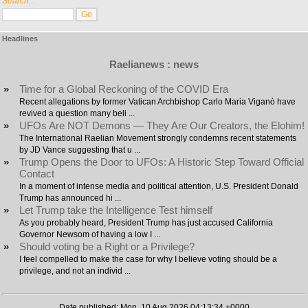
Search...
Headlines
Raelianews : news
»
Time for a Global Reckoning of the COVID Era
Recent allegations by former Vatican Archbishop Carlo Maria Viganò have
revived a question many beli ...
»
UFOs Are NOT Demons — They Are Our Creators, the Elohim!
The International Raelian Movement strongly condemns recent statements
by JD Vance suggesting that u ...
»
Trump Opens the Door to UFOs: A Historic Step Toward Official
Contact
In a moment of intense media and political attention, U.S. President Donald
Trump has announced hi ...
»
Let Trump take the Intelligence Test himself
As you probably heard, President Trump has just accused California
Governor Newsom of having a low I ...
»
Should voting be a Right or a Privilege?
I feel compelled to make the case for why I believe voting should be a
privilege, and not an individ ...
Date published: Mon, 10 Aug 2026 04:13:34 +0000