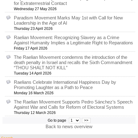
for Extraterrestrial Contact
Wednesday 27 May 2026
Paradism Movement Marks May 1st with Call for New
Leadership in the Age of AI
Thursday 23 April 2026
Raelian Movement: Recognizing Slavery as a Crime
Against Humanity Implies a Legitimate Right to Reparations
Friday 17 April 2026
The Raelian Movement condemns the introduction of the
death penalty in Israel and recalls the Sixth Commandment
“THOU SHALT NOT KILL”
Tuesday 14 April 2026
Raelians Celebrate International Happiness Day by
Promoting Laughter as a Path to Peace
Monday 16 March 2026
The Raelian Movement Supports Pedro Sánchez’s Speech
Against War and Calls for Reform of Electoral Systems
Thursday 12 March 2026
Go to page
>>
Back to news overview