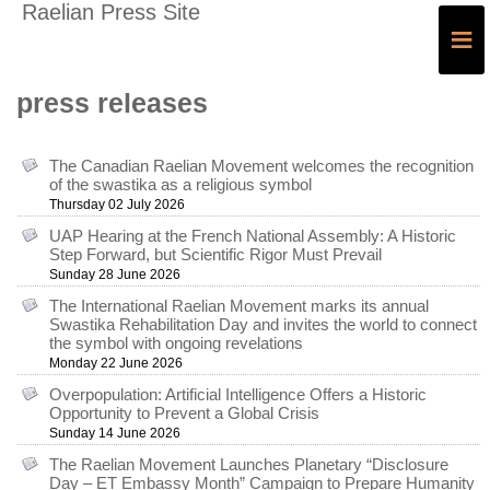
Raelian Press Site
≡
press releases
The Canadian Raelian Movement welcomes the recognition
of the swastika as a religious symbol
Thursday 02 July 2026
UAP Hearing at the French National Assembly: A Historic
Step Forward, but Scientific Rigor Must Prevail
Sunday 28 June 2026
The International Raelian Movement marks its annual
Swastika Rehabilitation Day and invites the world to connect
the symbol with ongoing revelations
Monday 22 June 2026
Overpopulation: Artificial Intelligence Offers a Historic
Opportunity to Prevent a Global Crisis
Sunday 14 June 2026
The Raelian Movement Launches Planetary “Disclosure
Day – ET Embassy Month” Campaign to Prepare Humanity